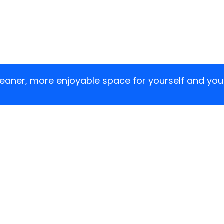
cleaner, more enjoyable space for yourself and yo