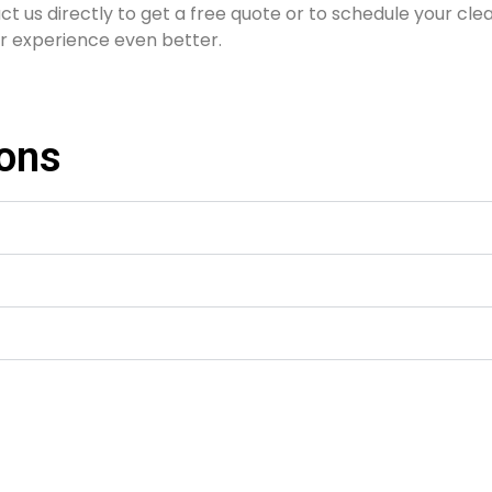
ct us directly to get a free quote or to schedule your cle
r experience even better.
ions