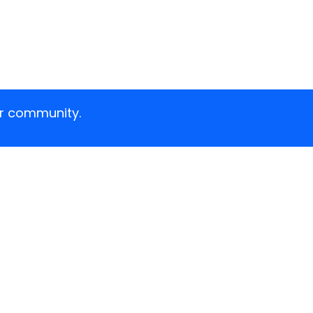
ur community.