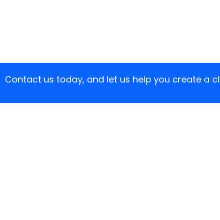
Contact us today, and let us help you create a 