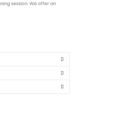
aning session. We offer an