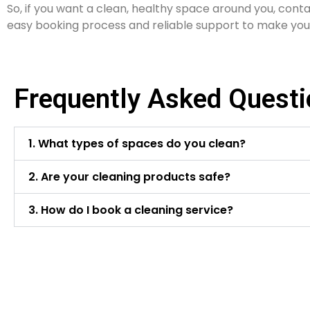
So, if you want a clean, healthy space around you, conta
easy booking process and reliable support to make you
Frequently Asked Quest
1. What types of spaces do you clean?
2. Are your cleaning products safe?
3. How do I book a cleaning service?