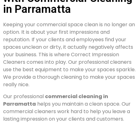
in Parramatta
Keeping your commercial space clean is no longer an
option. It is about your first impressions and
reputation. If your clients and employees find your
spaces unclean or dirty, it actually negatively affects
your business. This is where Correct Impression
Cleaners comes into play. Our professional cleaners
use the best equipment to make your spaces sparkle.
We provide a thorough cleaning to make your spaces
really nice.
Our professional
commercial cleaning in
Parramatta
helps you maintain a clean space. Our
commercial cleaners work hard to help you leave a
lasting impression on your clients and customers.