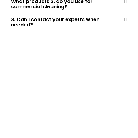
What products 2. do you use for
commercial cleaning?
3. Can I contact your experts when
needed?