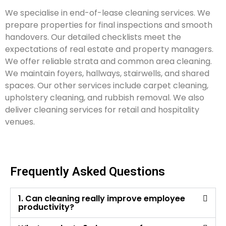
We specialise in end-of-lease cleaning services. We
prepare properties for final inspections and smooth
handovers. Our detailed checklists meet the
expectations of real estate and property managers.
We offer reliable strata and common area cleaning.
We maintain foyers, hallways, stairwells, and shared
spaces. Our other services include carpet cleaning,
upholstery cleaning, and rubbish removal. We also
deliver cleaning services for retail and hospitality
venues.
Frequently Asked Questions
1. Can cleaning really improve employee
productivity?