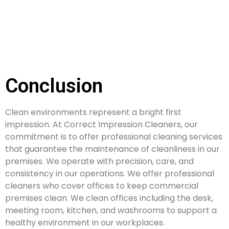
Conclusion
Clean environments represent a bright first
impression. At Correct Impression Cleaners, our
commitment is to offer professional cleaning services
that guarantee the maintenance of cleanliness in our
premises. We operate with precision, care, and
consistency in our operations. We offer professional
cleaners who cover offices to keep commercial
premises clean. We clean offices including the desk,
meeting room, kitchen, and washrooms to support a
healthy environment in our workplaces.