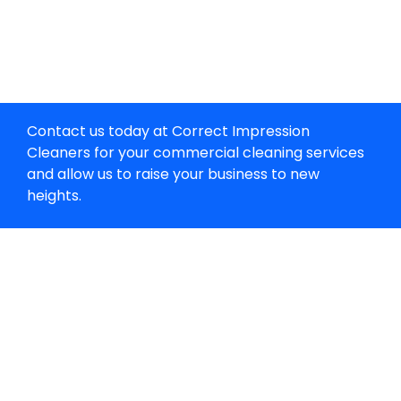
Contact us today at Correct Impression
Cleaners for your commercial cleaning services
and allow us to raise your business to new
heights.